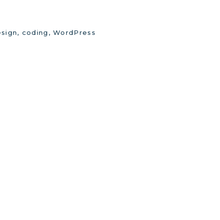
sign, coding, WordPress