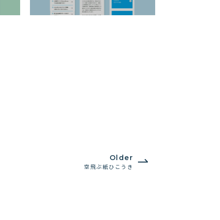
Older
空飛ぶ紙ひこうき