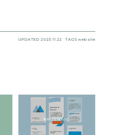
UPDATED 2023.11.22
TAGS
web site
KHITEN Inc.