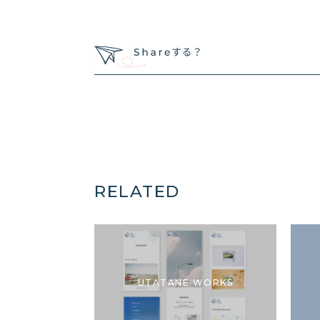
RELATED
UTATANE WORKS