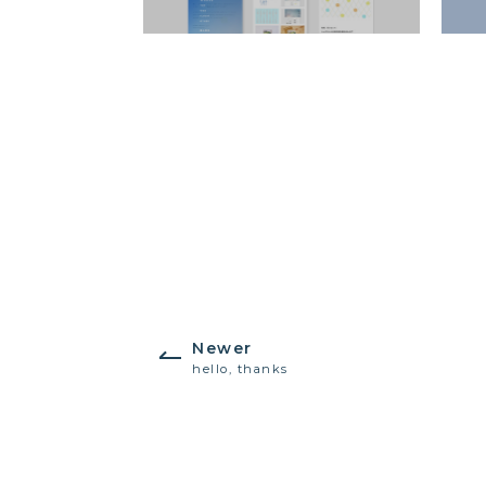
Newer
hello, thanks