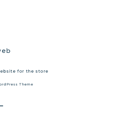
web
ebsite for the store
ordPress Theme