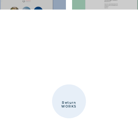
Return
WORKS