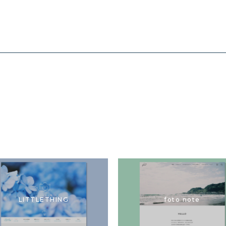
LITTLETHING
foto note